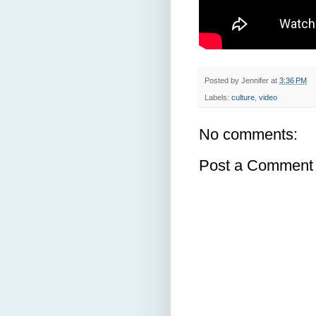
Posted by
Jennifer
at
3:36 PM
Labels:
culture
,
video
No comments:
Post a Comment