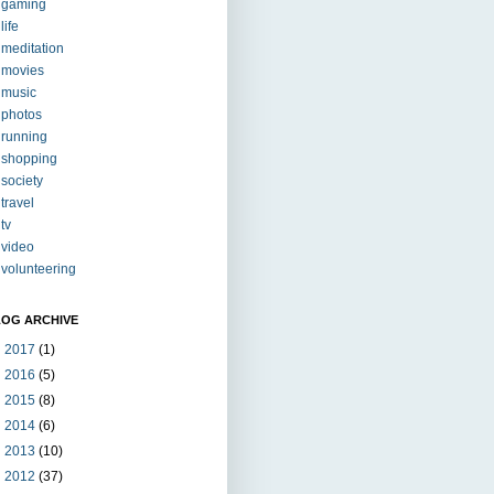
gaming
life
meditation
movies
music
photos
running
shopping
society
travel
tv
video
volunteering
LOG ARCHIVE
►
2017
(1)
►
2016
(5)
►
2015
(8)
►
2014
(6)
►
2013
(10)
►
2012
(37)