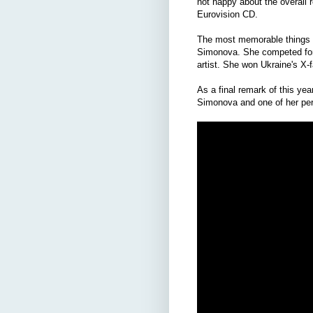
not happy about the overall r
Eurovision CD.
The most memorable things I 
Simonova. She competed for 
artist. She won Ukraine's X-
As a final remark of this ye
Simonova and one of her per