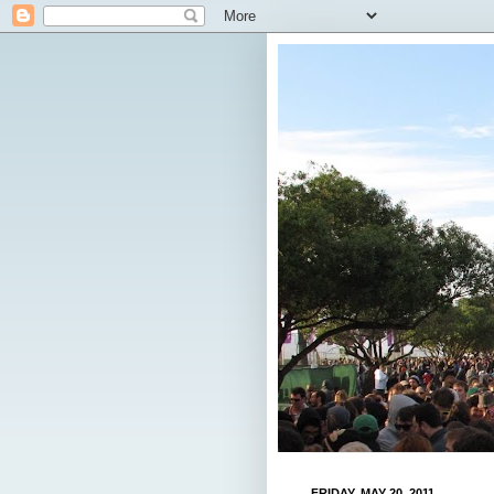
FRIDAY, MAY 20, 2011