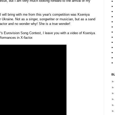
esult, but I am very much looking forward to the arrival of my
will bring with me from this year's competition was Kseniya
Ukraine. Not as a singer, songwriter or musician, but as a sand
factor and no wonder why! She is a true wonder!
ar's Eurovision Song Contest, I leave you with a video of Kseniya
formances in X-factor.
B