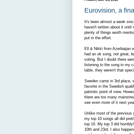
Eurovision, a fina
It's been almost a week sinc
haven't written about it until
plenty of things worth mentio
put in the effort.
Ell & Nikki from Azerbaijan 
had an ok song, not great, 
voting. But I doubt there wer
listening to the song in my c
table, they weren't that spec
Sweden came in 3rd place, 
favorite in the Swedish qual
patriotic point of view. How
there are too many mainstre
see even more of it next yea
Unlike most of the previous y
my top 10 songs all did prett
top 10. My top 3 did horribl
10th and 23rd. I also happene