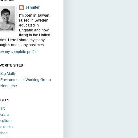
Jennifer
I'm born in Taiwan,
raised in Sweden,
educated in
England and now
living in the United
ates. Here I share my many
oughts and many pastimes.
ew my complete profile
VORITE SITES
Big Matty
Environmental Working Group
Neonurse
ABELS
art
crafts
culture
exercise
food