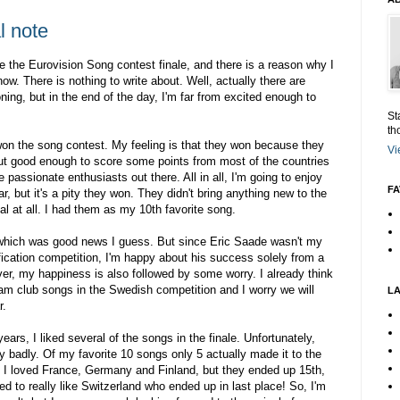
l note
e the Eurovision Song contest finale, and there is a reason why I
 now. There is nothing to write about. Well, actually there are
ning, but in the end of the day, I'm far from excited enough to
St
th
won the song contest. My feeling is that they won because they
Vi
but good enough to score some points from most of the countries
e passionate enthusiasts out there. All in all, I'm going to enjoy
FA
ar, but it's a pity they won. They didn't bring anything new to the
ial at all. I had them as my 10th favorite song.
which was good news I guess. But since Eric Saade wasn't my
ification competition, I'm happy about his success solely from a
ever, my happiness is also followed by some worry. I already think
am club songs in the Swedish competition and I worry we will
L
r.
ears, I liked several of the songs in the finale. Unfortunately,
y badly. Of my favorite 10 songs only 5 actually made it to the
y! I loved France, Germany and Finland, but they ended up 15th,
d to really like Switzerland who ended up in last place! So, I'm