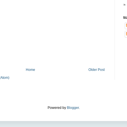
SU
Home
Older Post
(Atom)
Powered by
Blogger
.