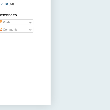
►
2010
(73)
BSCRIBE TO
Posts
Comments