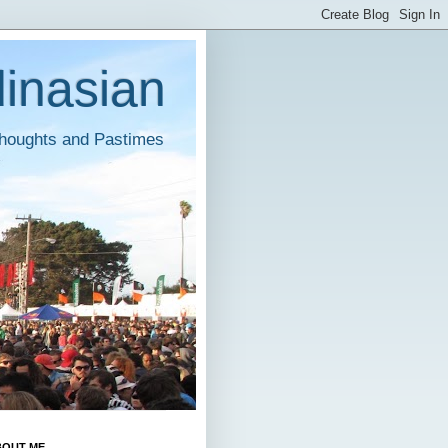
inasian
houghts and Pastimes
BOUT ME