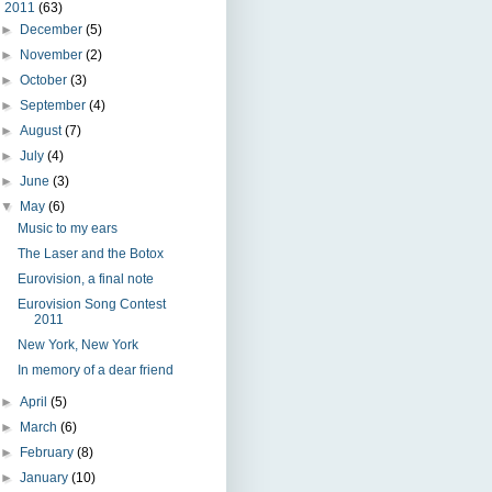
▼
2011
(63)
►
December
(5)
►
November
(2)
►
October
(3)
►
September
(4)
►
August
(7)
►
July
(4)
►
June
(3)
▼
May
(6)
Music to my ears
The Laser and the Botox
Eurovision, a final note
Eurovision Song Contest
2011
New York, New York
In memory of a dear friend
►
April
(5)
►
March
(6)
►
February
(8)
►
January
(10)