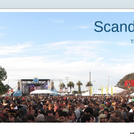
Scand
T
A