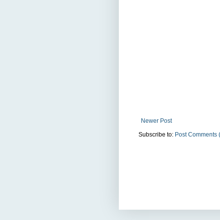
Newer Post
Subscribe to:
Post Comments 