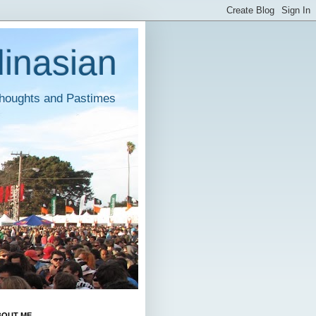
inasian
houghts and Pastimes
BOUT ME