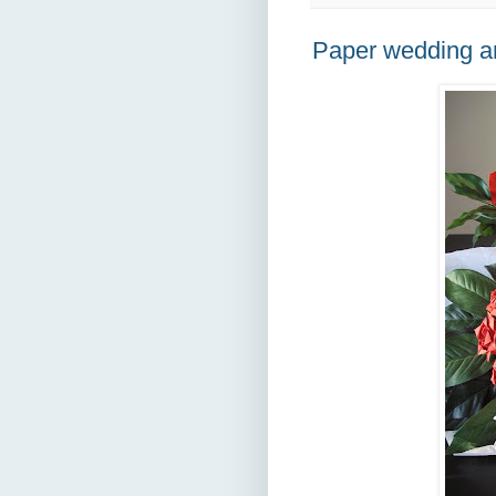
Paper wedding a