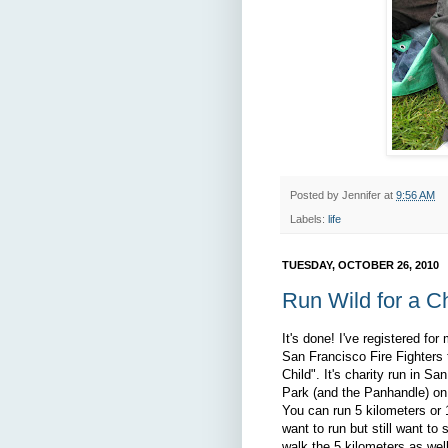
Posted by
Jennifer
at
9:56 AM
Labels:
life
TUESDAY, OCTOBER 26, 2010
Run Wild for a Ch
It's done! I've registered for 
San Francisco Fire Fighters 
Child". It's charity run in S
Park (and the Panhandle) o
You can run 5 kilometers or 1
want to run but still want to
walk the 5 kilometers as wel