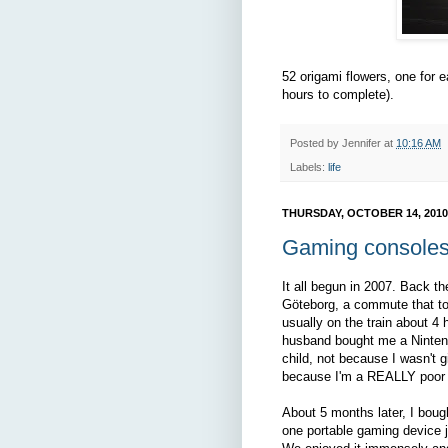
52 origami flowers, one for 
hours to complete).
Posted by
Jennifer
at
10:16 AM
Labels:
life
THURSDAY, OCTOBER 14, 2010
Gaming console
It all begun in 2007. Back 
Göteborg, a commute that to
usually on the train about 4
husband bought me a Ninten
child, not because I wasn't g
because I'm a REALLY poor 
About 5 months later, I boug
one portable gaming device 