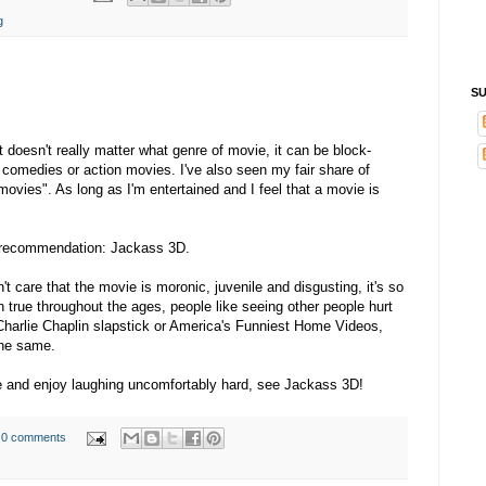
g
SU
It doesn't really matter what genre of movie, it can be block-
comedies or action movies. I've also seen my fair share of
 movies". As long as I'm entertained and I feel that a movie is
e recommendation: Jackass 3D.
't care that the movie is moronic, juvenile and disgusting, it's so
een true throughout the ages, people like seeing other people hurt
Charlie Chaplin slapstick or America's Funniest Home Videos,
the same.
me and enjoy laughing uncomfortably hard, see Jackass 3D!
0 comments