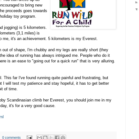
 encouraged to bring new
the proceeds goes towards
holiday toy program.
d jogging) is 5 kilometers.
lometers (3,1 miles) is
o me, it's an achievement. 5 kilometers is my Everest.
I'm out of shape, I'm chubby and my legs are really short (they
 the idea of running has always intrigued me. People who do it
ere is an ease to "going out for a quick run" that is very alluring.
l. This far I've found running quite painful and frustrating, but
But I will test my patience and stay hopeful, it has to get better
it of time.
ubby Scandinasian climb her Everest, you should join me in my
day, it's for a very good cause.
ml
0 comments