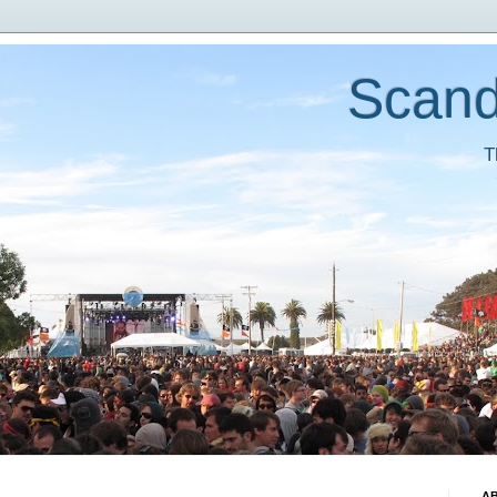
Scand
T
A