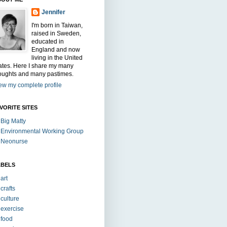
Jennifer
I'm born in Taiwan,
raised in Sweden,
educated in
England and now
living in the United
ates. Here I share my many
oughts and many pastimes.
ew my complete profile
VORITE SITES
Big Matty
Environmental Working Group
Neonurse
ABELS
art
crafts
culture
exercise
food