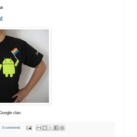
10
t
 Google clan.
0 comments