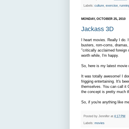
Labels:
culture
,
exercise
,
runnin
MONDAY, OCTOBER 25, 2010
Jackass 3D
I heart movies. Really I do. 
busters, rom-coms, dramas, 
"critically acclaimed foreign
worth while, I'm happy.
So, here is my latest movi
It was totally awesome! I don
frigging entertaining. It's b
themselves. You can call it 
the concept is pretty much 
So, if you're anything like 
Posted by
Jennifer
at
4:17 PM
Labels:
movies