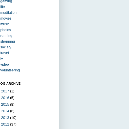
gaming
life
meditation
movies
music
photos
running
shopping
society
travel
tv
video
volunteering
LOG ARCHIVE
►
2017
(1)
►
2016
(5)
►
2015
(8)
►
2014
(6)
►
2013
(10)
►
2012
(37)