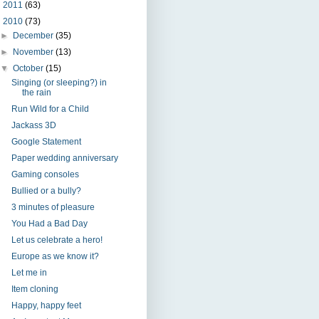
►
2011
(63)
▼
2010
(73)
►
December
(35)
►
November
(13)
▼
October
(15)
Singing (or sleeping?) in
the rain
Run Wild for a Child
Jackass 3D
Google Statement
Paper wedding anniversary
Gaming consoles
Bullied or a bully?
3 minutes of pleasure
You Had a Bad Day
Let us celebrate a hero!
Europe as we know it?
Let me in
Item cloning
Happy, happy feet