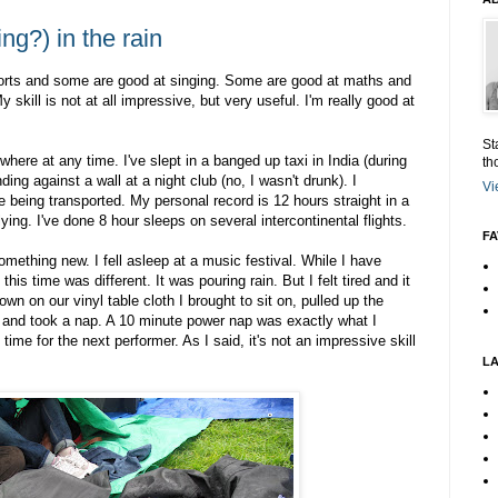
ng?) in the rain
orts and some are good at singing. Some are good at maths and
 skill is not at all impressive, but very useful. I'm really good at
St
here at any time. I've slept in a banged up taxi in India (during
th
ding against a wall at a night club (no, I wasn't drunk). I
Vi
e being transported. My personal record is 12 hours straight in a
lying. I've done 8 hour sleeps on several intercontinental flights.
FA
omething new. I fell asleep at a music festival. While I have
is time was different. It was pouring rain. But I felt tired and it
wn on our vinyl table cloth I brought to sit on, pulled up the
d and took a nap. A 10 minute power nap was exactly what I
time for the next performer. As I said, it's not an impressive skill
L