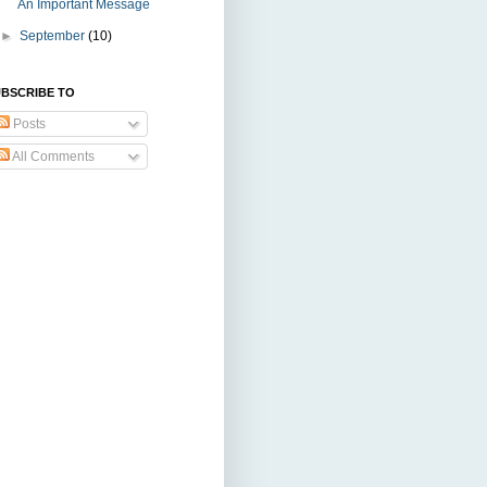
An Important Message
►
September
(10)
BSCRIBE TO
Posts
All Comments