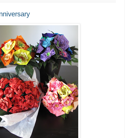
nniversary