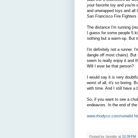
your favorite toy and you're
and unwrapped toys and all 
San Francisco Fire Fighters 
The distance I'm running (rea
I guess for some people 5 ki
nothing but a warm-up. But t
I'm definitely not a runner. 
dangle off most chairs). But
seem to really enjoy it and th
Will I ever be that person?
I would say it is very doubtfu
worst of all, it's so boring. 
with time. And I still have a b
So, if you want to see a ch
endeavors. In the end of the 
www.rhodyco.com/runwild.ht
Posted by
Jennifer
at
10:39 PM