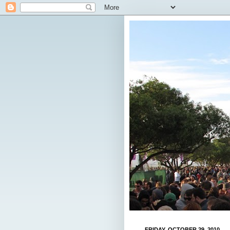
FRIDAY, OCTOBER 29, 2010