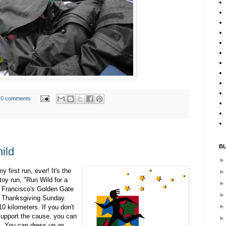
0 comments
B
ild
my first run, ever! It's the
toy run, "Run Wild for a
an Francisco's Golden Gate
n Thanksgiving Sunday.
0 kilometers. If you don't
 support the cause, you can
l. You can dress up as