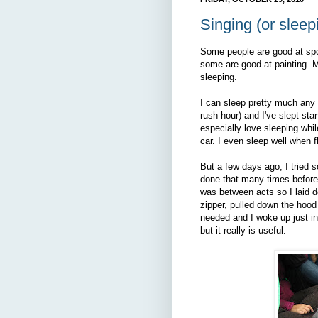
Singing (or sleepi
Some people are good at sp
some are good at painting. My
sleeping.
I can sleep pretty much any w
rush hour) and I've slept stan
especially love sleeping whil
car. I even sleep well when f
But a few days ago, I tried s
done that many times before th
was between acts so I laid do
zipper, pulled down the hoo
needed and I woke up just in 
but it really is useful.