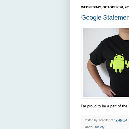
WEDNESDAY, OCTOBER 20, 20
Google Statemen
I'm proud to be a part of the
Posted by
Jennifer
at
12:46 PM
Labels:
society