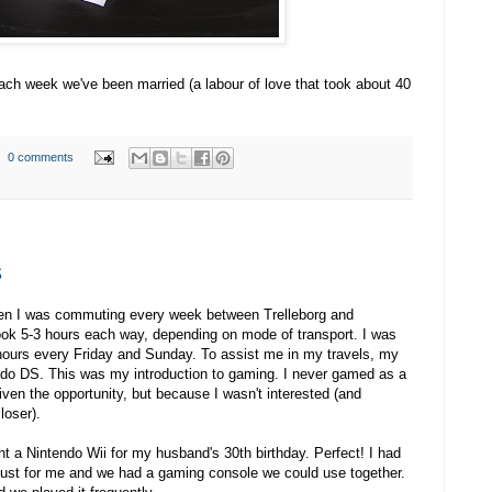
each week we've been married (a labour of love that took about 40
0 comments
s
then I was commuting every week between Trelleborg and
ok 5-3 hours each way, depending on mode of transport. I was
 hours every Friday and Sunday. To assist me in my travels, my
do DS. This was my introduction to gaming. I never gamed as a
iven the opportunity, but because I wasn't interested (and
loser).
ht a Nintendo Wii for my husband's 30th birthday. Perfect! I had
just for me and we had a gaming console we could use together.