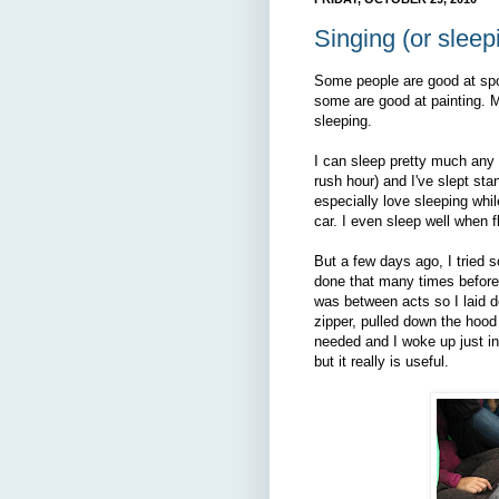
Singing (or sleepi
Some people are good at sp
some are good at painting. My
sleeping.
I can sleep pretty much any w
rush hour) and I've slept stan
especially love sleeping whil
car. I even sleep well when f
But a few days ago, I tried s
done that many times before th
was between acts so I laid do
zipper, pulled down the hoo
needed and I woke up just in 
but it really is useful.