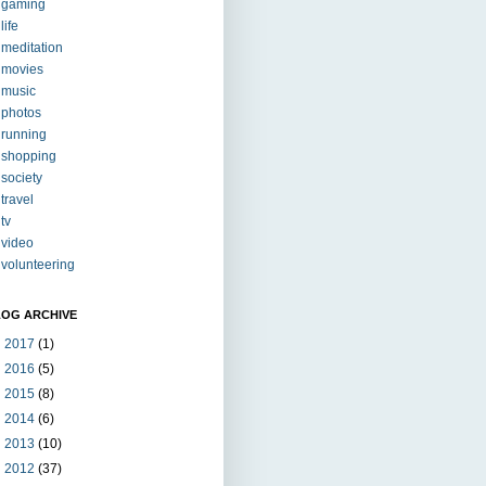
gaming
life
meditation
movies
music
photos
running
shopping
society
travel
tv
video
volunteering
LOG ARCHIVE
►
2017
(1)
►
2016
(5)
►
2015
(8)
►
2014
(6)
►
2013
(10)
►
2012
(37)