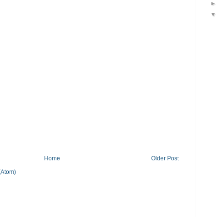
Home
Older Post
(Atom)