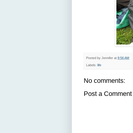
Posted by
Jennifer
at
9:56 AM
Labels:
life
No comments:
Post a Comment