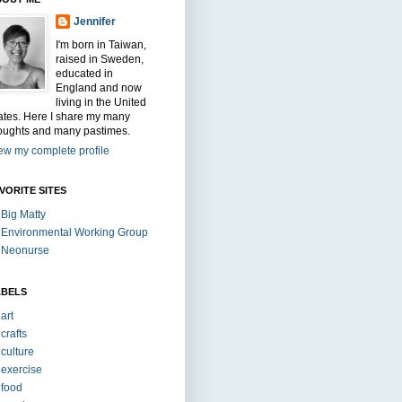
Jennifer
I'm born in Taiwan,
raised in Sweden,
educated in
England and now
living in the United
ates. Here I share my many
oughts and many pastimes.
ew my complete profile
VORITE SITES
Big Matty
Environmental Working Group
Neonurse
ABELS
art
crafts
culture
exercise
food