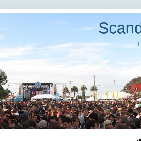
Scand
T
A