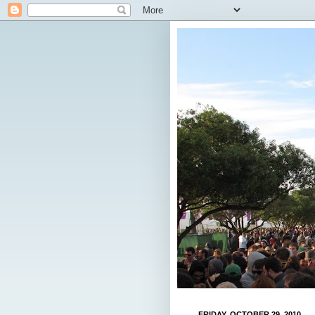
FRIDAY, OCTOBER 29, 2010