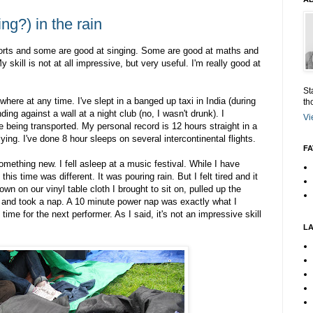
ng?) in the rain
orts and some are good at singing. Some are good at maths and
 skill is not at all impressive, but very useful. I'm really good at
St
here at any time. I've slept in a banged up taxi in India (during
th
ding against a wall at a night club (no, I wasn't drunk). I
Vi
e being transported. My personal record is 12 hours straight in a
lying. I've done 8 hour sleeps on several intercontinental flights.
FA
omething new. I fell asleep at a music festival. While I have
is time was different. It was pouring rain. But I felt tired and it
wn on our vinyl table cloth I brought to sit on, pulled up the
d and took a nap. A 10 minute power nap was exactly what I
time for the next performer. As I said, it's not an impressive skill
L