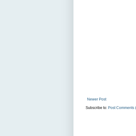
Newer Post
Subscribe to:
Post Comments 