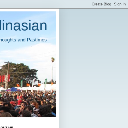
inasian
houghts and Pastimes
BOUT ME