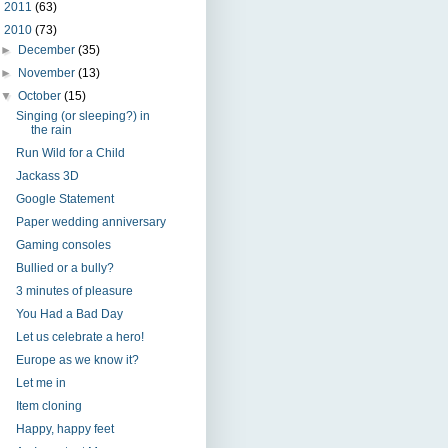
►
2011
(63)
▼
2010
(73)
►
December
(35)
►
November
(13)
▼
October
(15)
Singing (or sleeping?) in
the rain
Run Wild for a Child
Jackass 3D
Google Statement
Paper wedding anniversary
Gaming consoles
Bullied or a bully?
3 minutes of pleasure
You Had a Bad Day
Let us celebrate a hero!
Europe as we know it?
Let me in
Item cloning
Happy, happy feet