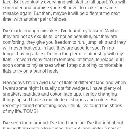
face. But eventually everything will start to fall apart. You will
surrender and promise yourself never to make the same
mistake again. But then, maybe it will be different the next
time, with another pair of shoes.
I've made enough mistakes, I've learnt my lesson. Maybe
they are not as exquisite, or not as beautiful, but they are
comforting, they give you freedom to run, jump, skip and they
will never hurt you. In fact, they are good for you. I'm no
longer having affairs, I'm in a long term relationship with my
flats. I'm won't deny that I'm tempted, at times, to relaps, but I
soon come to my senses when I step out of my comfortable
flats to try on a pair of heels.
Nowadays I'm an avid user of flats of different kind and when
I want some hight I usually opt for wedges. I have plenty of
sneakers, sandals and cotton lace ups. I enjoy changing
things up so I have a multitude of shapes and colors. But
recently I found something new. I think I've found the shoes
of my life. TOMS!
I've seen them around. I've tried them on. I've thought about
buying them quite a few times. But $50 and up for a pair of