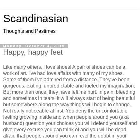
Scandinasian
Thoughts and Pastimes
Monday, October 4, 2010
Happy, happy feet
Like many others, I love shoes! A pair of shoes can be a
work of art. I've had love affairs with many of my shoes.
Some of them I've admired from a distance. They've been
gorgeous, exiting, unpredictable and fueled my imagination.
But more then once, they have left me hurt, in pain, bleeding
and sometimes in tears. It will always start of being beautiful
but somewhere along the way things will begin to change.
Not really noticeable at first. You deny the uncomfortable
feeling growing inside and when people around you (aka
husband) question your choices you will defend yourself and
give every excuse you can think of and you will be dead
afraid that people around you can read the doubt in your