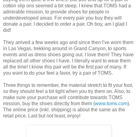
cotton slip ons seemed a bit steep. I knew that TOMS had a
admirable mission, to provide shoes for people in
underdeveloped areas. For every pair you buy they will
donate a pair. I decided to order a pair. Oh boy, am I glad I
did!
They arrived a few weeks ago and since then I've worn them
in Las Vegas, trekking around in Grand Canyon, to sports
events and as dress shoes going out. I love them! They have
replaced all other shoes I have. I literally want to wear them
all the time! I know this pair will be the first pair of many. If
you want to do your feet a favor, try a pair of TOMS.
Three things to remember, the material stretch to fit your foot,
so they should feel a bit tight when you try them on. Also, to
make sure your purchase will contribute towards TOMS
mission, buy the shoes directly from them (
www.toms.com
).
The online price (inkl. shipping) is about the same as the
retail price. Last but not least, enjoy!