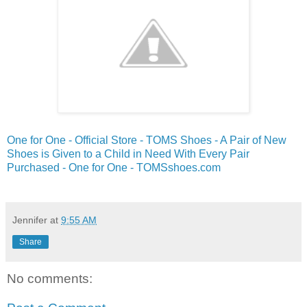
One for One - Official Store - TOMS Shoes - A Pair of New
Shoes is Given to a Child in Need With Every Pair
Purchased - One for One - TOMSshoes.com
Jennifer
at
9:55 AM
Share
No comments: