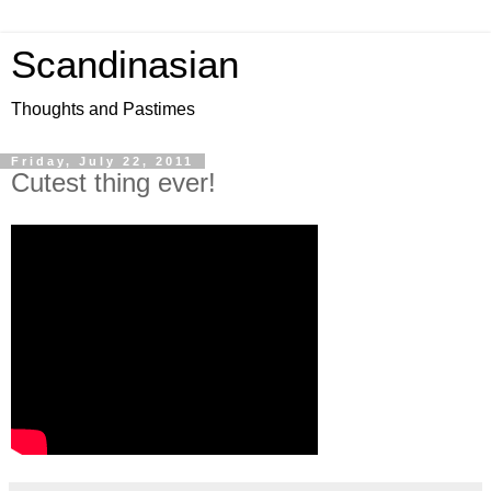
Scandinasian
Thoughts and Pastimes
Friday, July 22, 2011
Cutest thing ever!