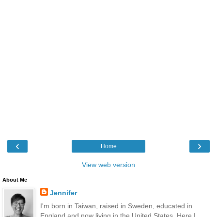
‹
›
Home
View web version
About Me
Jennifer
I'm born in Taiwan, raised in Sweden, educated in
England and now living in the United States. Here I