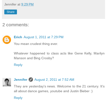
Jennifer
at
9:29 PM
Share
2 comments:
Erich
August 1, 2011 at 7:29 PM
You mean crudest thing ever.
Whatever happened to class acts like Gene Kelly, Marilyn
Manson and Bing Crosby?
Reply
Jennifer
August 2, 2011 at 7:52 AM
They are yesterday's news. Welcome to the 21 century. It's
all about dance games, youtube and Justin Bieber :)
Reply