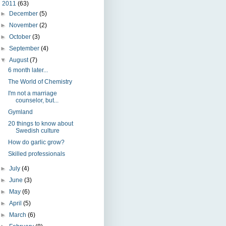
▼
2011
(63)
►
December
(5)
►
November
(2)
►
October
(3)
►
September
(4)
▼
August
(7)
6 month later...
The World of Chemistry
I'm not a marriage
counselor, but...
Gymland
20 things to know about
Swedish culture
How do garlic grow?
Skilled professionals
►
July
(4)
►
June
(3)
►
May
(6)
►
April
(5)
►
March
(6)