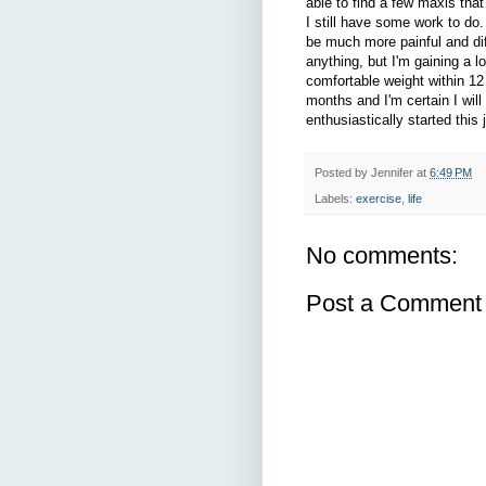
able to find a few maxis that
I still have some work to do.
be much more painful and diffi
anything, but I'm gaining a l
comfortable weight within 12 
months and I'm certain I will
enthusiastically started this 
Posted by
Jennifer
at
6:49 PM
Labels:
exercise
,
life
No comments:
Post a Comment