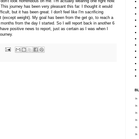
 don't look horrendous on me. I'm actually wearing one right now.
 This journey has been very pleasant this far. I thought it would
cult, but it has been great. I don't feel like I'm sacrificing
ot (except weight). My goal has been from the get go, to reach a
months from the day I started. So I will report back in another 6
 have positive news to report, just as certain as I was when I
journey.
B