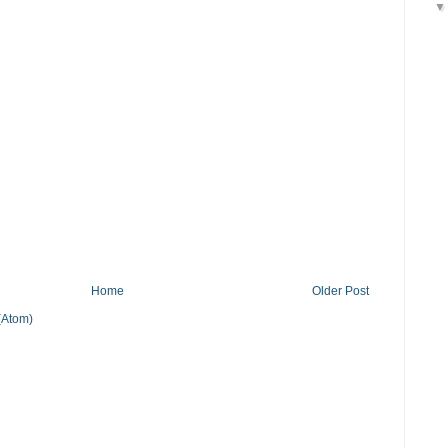
Home
Older Post
(Atom)