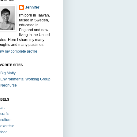
Jennifer
I'm born in Taiwan,
raised in Sweden,
educated in
England and now
living in the United
ates. Here I share my many
oughts and many pastimes.
ew my complete profile
VORITE SITES
Big Matty
Environmental Working Group
Neonurse
ABELS
art
crafts
culture
exercise
food