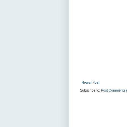
Newer Post
Subscribe to:
Post Comments 