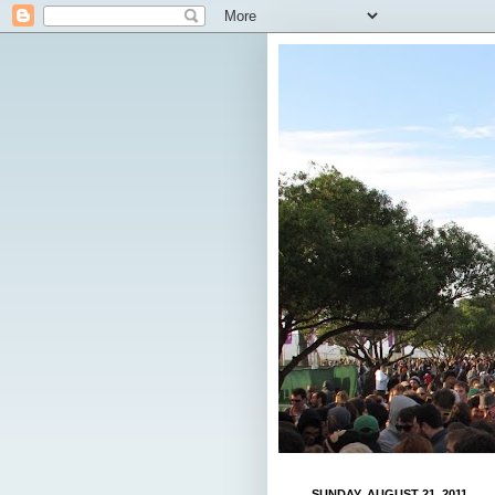
SUNDAY, AUGUST 21, 2011