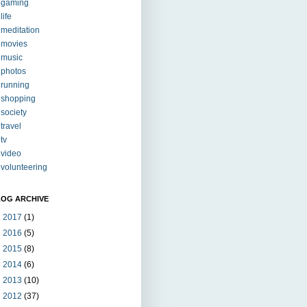
gaming
life
meditation
movies
music
photos
running
shopping
society
travel
tv
video
volunteering
LOG ARCHIVE
►
2017
(1)
►
2016
(5)
►
2015
(8)
►
2014
(6)
►
2013
(10)
►
2012
(37)