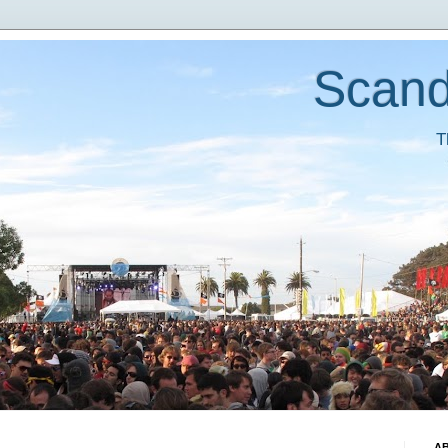
Scand
T
A