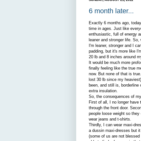
6 month later...
Exactly 6 months ago, today
time in ages. Just like eve
enthusiastic, full of energy 
leaner and stronger life. So
I'm leaner, stronger and I ca
padding, but it's more like I
20 lb and 8 inches around m
It would be much more profoun
finally feeling like the true 
now. But none of that is true
lost 30 lb since my heaviest
been, and still is, borderlin
extra insulation.
So, the consequences of my 
First of all, I no longer ha
through the front door. Seco
people loose weight so they 
wear jeans and t-shirts.
Thirdly, I can wear maxi-dre
a dussin maxi-dresses but it 
(some of us are not blessed w