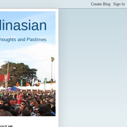
inasian
houghts and Pastimes
BOUT ME