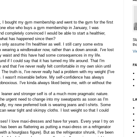
, I bought my gym membership and went to the gym for the first
ryone else who buys a gym membership in January, I was
and completely convinced I would be able to start a healthier,
, what has happened since then?
St
n only assume I'm healthier as well. I still carry some extra
th
'm wearing a windbreaker now, rather than a down anorak. I've lost
Vi
y waist and this have had some consequences in my life.
d if I could say that it has turned my life around. That I'm
FA
me and that I've never really felt comfortable in my own skin until
. The truth is, I've never really had a problem with my weight (I've
). I wasn't miserable before. My self-confidence has always
e obnoxious. I've kinda always liked being me, with or without the
leaner and stronger self is of a much more pragmatic nature.
ve the urgent need to change into my sweatpants as soon as I'm
L
ndly, my new preferred look is wearing jeans and t-shirts. Some
can wear tight and skimpy cloths. I lost weight so that I could
sses! I love maxi-dresses and have for years. Every year I try on
has been as flattering as putting a maxi-dress on a refrigerator
ith a hourglass figure). But as the refrigerator shrunk, I've been