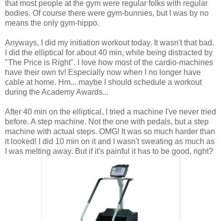
that most people at the gym were regular folks with regular
bodies. Of course there were gym-bunnies, but I was by no
means the only gym-hippo.
Anyways, I did my initiation workout today. It wasn't that bad.
I did the elliptical for about 40 min, while being distracted by
"The Price is Right". I love how most of the cardio-machines
have their own tv! Especially now when I no longer have
cable at home. Hm... maybe I should schedule a workout
during the Academy Awards...
After 40 min on the elliptical, I tried a machine I've never tried
before. A step machine. Not the one with pedals, but a step
machine with actual steps. OMG! It was so much harder than
it looked! I did 10 min on it and I wasn't sweating as much as
I was melting away. But if it's painful it has to be good, right?