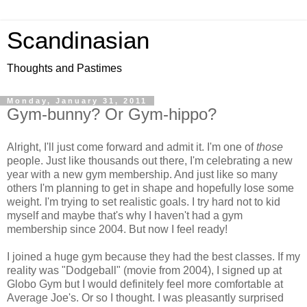
Scandinasian
Thoughts and Pastimes
Monday, January 31, 2011
Gym-bunny? Or Gym-hippo?
Alright, I'll just come forward and admit it. I'm one of
those
people. Just like thousands out there, I'm celebrating a new
year with a new gym membership. And just like so many
others I'm planning to get in shape and hopefully lose some
weight. I'm trying to set realistic goals. I try hard not to kid
myself and maybe that's why I haven't had a gym
membership since 2004. But now I feel ready!
I joined a huge gym because they had the best classes. If my
reality was "Dodgeball" (movie from 2004), I signed up at
Globo Gym but I would definitely feel more comfortable at
Average Joe's. Or so I thought. I was pleasantly surprised