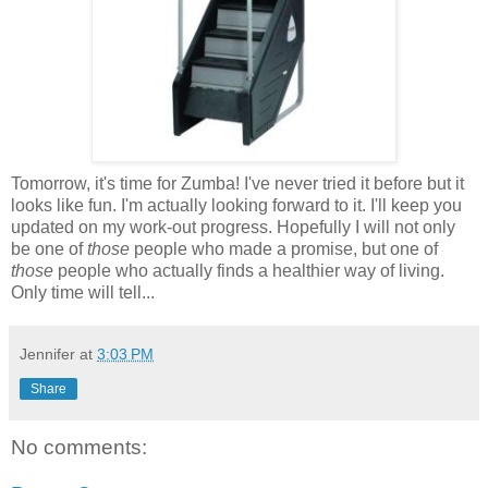
Tomorrow, it's time for Zumba! I've never tried it before but it
looks like fun. I'm actually looking forward to it. I'll keep you
updated on my work-out progress. Hopefully I will not only
be one of
those
people who made a promise, but one of
those
people who actually finds a healthier way of living.
Only time will tell...
Jennifer
at
3:03 PM
Share
No comments: