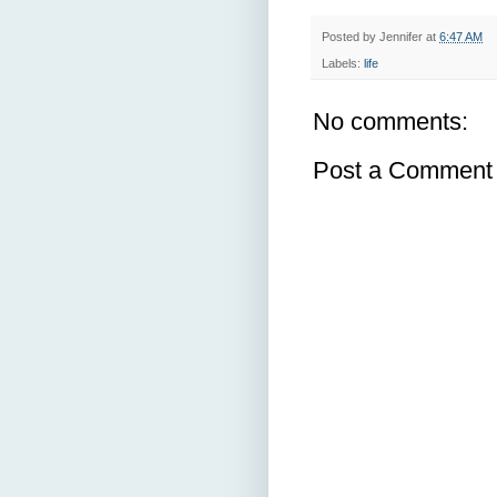
Posted by
Jennifer
at
6:47 AM
Labels:
life
No comments:
Post a Comment