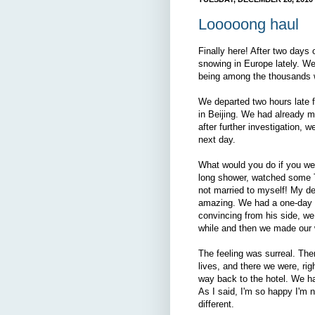
Looooong haul
Finally here! After two days of
snowing in Europe lately. W
being among the thousands 
We departed two hours late f
in Beijing. We had already m
after further investigation, w
next day.
What would you do if you wer
long shower, watched some T
not married to myself! My de
amazing. We had a one-day vis
convincing from his side, we
while and then we made our 
The feeling was surreal. Ther
lives, and there we were, ri
way back to the hotel. We ha
As I said, I'm so happy I'm 
different.