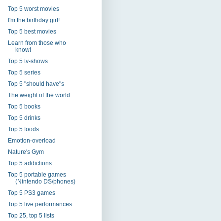
Top 5 worst movies
I'm the birthday girl!
Top 5 best movies
Learn from those who
know!
Top 5 tv-shows
Top 5 series
Top 5 "should have"s
The weight of the world
Top 5 books
Top 5 drinks
Top 5 foods
Emotion-overload
Nature's Gym
Top 5 addictions
Top 5 portable games
(Nintendo DS/phones)
Top 5 PS3 games
Top 5 live performances
Top 25, top 5 lists