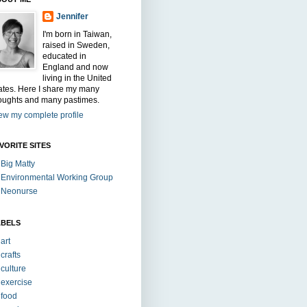
Jennifer
I'm born in Taiwan,
raised in Sweden,
educated in
England and now
living in the United
ates. Here I share my many
oughts and many pastimes.
ew my complete profile
VORITE SITES
Big Matty
Environmental Working Group
Neonurse
ABELS
art
crafts
culture
exercise
food