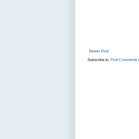
Newer Post
Subscribe to:
Post Comments 