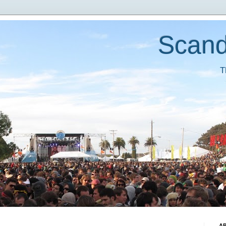
Scand
T
A