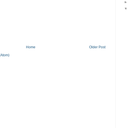
Home
Older Post
(Atom)