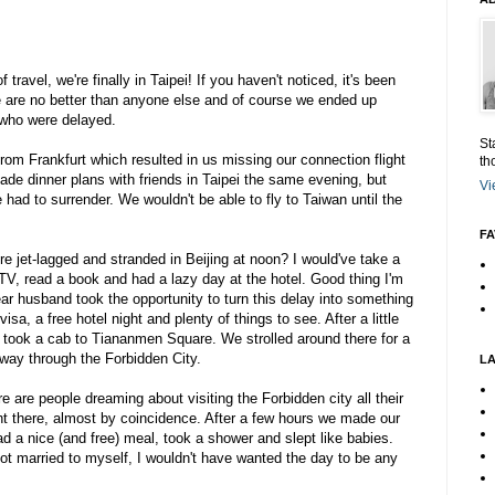
 travel, we're finally in Taipei! If you haven't noticed, it's been
e are no better than anyone else and of course we ended up
who were delayed.
St
rom Frankfurt which resulted in us missing our connection flight
th
ade dinner plans with friends in Taipei the same evening, but
Vi
e had to surrender. We wouldn't be able to fly to Taiwan until the
FA
e jet-lagged and stranded in Beijing at noon? I would've take a
V, read a book and had a lazy day at the hotel. Good thing I'm
ar husband took the opportunity to turn this delay into something
a, a free hotel night and plenty of things to see. After a little
 took a cab to Tiananmen Square. We strolled around there for a
way through the Forbidden City.
L
e are people dreaming about visiting the Forbidden city all their
ght there, almost by coincidence. After a few hours we made our
d a nice (and free) meal, took a shower and slept like babies.
not married to myself, I wouldn't have wanted the day to be any