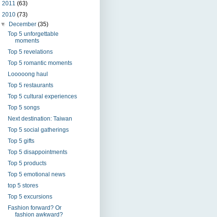
►
2011
(63)
▼
2010
(73)
▼
December
(35)
Top 5 unforgettable
moments
Top 5 revelations
Top 5 romantic moments
Looooong haul
Top 5 restaurants
Top 5 cultural experiences
Top 5 songs
Next destination: Taiwan
Top 5 social gatherings
Top 5 gifts
Top 5 disappointments
Top 5 products
Top 5 emotional news
top 5 stores
Top 5 excursions
Fashion forward? Or
fashion awkward?