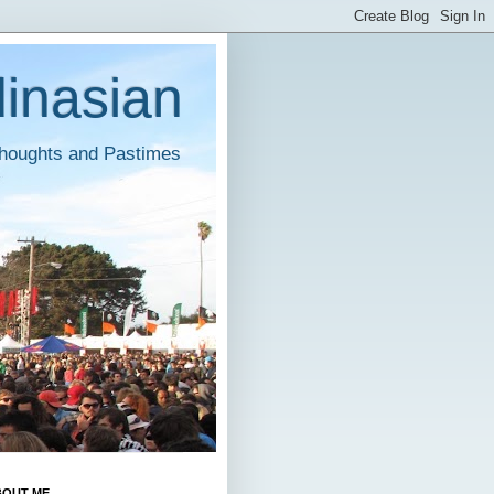
inasian
houghts and Pastimes
BOUT ME