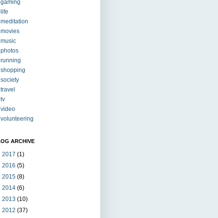
gaming
life
meditation
movies
music
photos
running
shopping
society
travel
tv
video
volunteering
LOG ARCHIVE
►
2017
(1)
►
2016
(5)
►
2015
(8)
►
2014
(6)
►
2013
(10)
►
2012
(37)