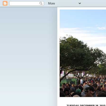
TUESDAY, DECEMBER 28, 2010